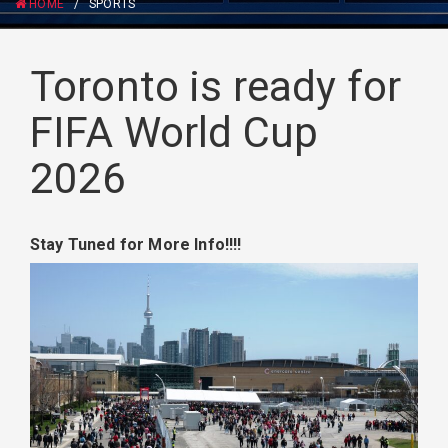
HOME
/
SPORTS
Toronto is ready for
FIFA World Cup
2026
Stay Tuned for More Info!!!!