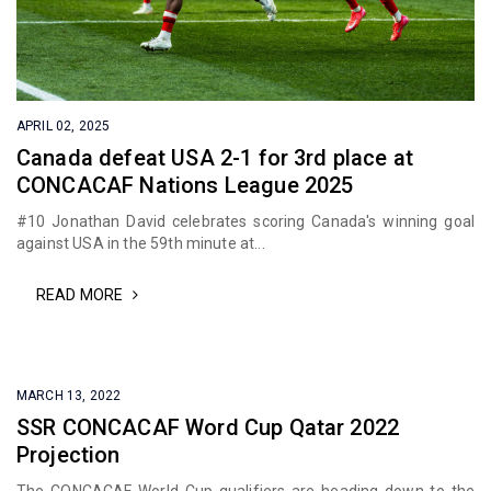
APRIL 02, 2025
Canada defeat USA 2-1 for 3rd place at
CONCACAF Nations League 2025
#10 Jonathan David celebrates scoring Canada's winning goal
against USA in the 59th minute at...
READ MORE
MARCH 13, 2022
SSR CONCACAF Word Cup Qatar 2022
Projection