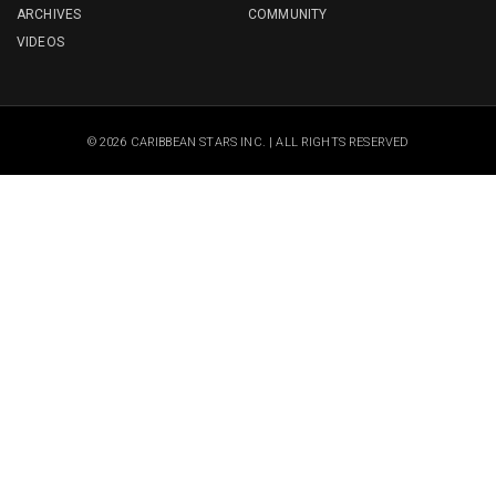
ARCHIVES
COMMUNITY
VIDEOS
© 2026 CARIBBEAN STARS INC. | ALL RIGHTS RESERVED