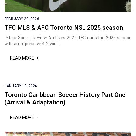
FEBRUARY 20, 2026
TFC MLS & AFC Toronto NSL 2025 season
Stars Soccer Review Archives 2025 TFC ends the 2025 season
with an impressive 4-2 win...
READ MORE
JANUARY 19, 2026
Toronto Caribbean Soccer History Part One
(Arrival & Adaptation)
READ MORE