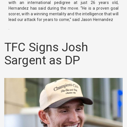
with an international pedigree at just 26 years old,
Hernandez has said during the move. “He is a proven goal
scorer, with a winning mentality and the intelligence that will
lead our attack for years to come,” said Jason Hernandez
.
TFC Signs Josh
Sargent as DP