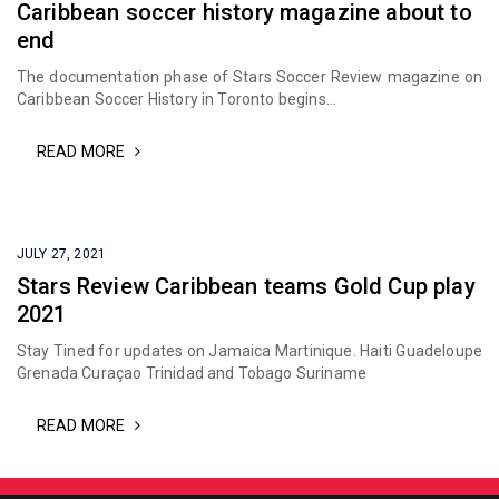
Caribbean soccer history magazine about to
end
The documentation phase of Stars Soccer Review magazine on
Caribbean Soccer History in Toronto begins...
READ MORE
JULY 27, 2021
Stars Review Caribbean teams Gold Cup play
2021
Stay Tined for updates on Jamaica Martinique. Haiti Guadeloupe
Grenada Curaçao Trinidad and Tobago Suriname
READ MORE