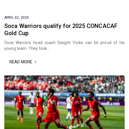
APRIL 02, 2025
Soca Warriors qualify for 2025 CONCACAF
Gold Cup
Soca Warriors head coach Dwight Yorke can be proud of his
young team. They took...
READ MORE