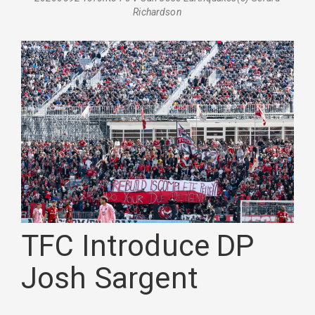
Richardson
TFC Introduce DP
Josh Sargent