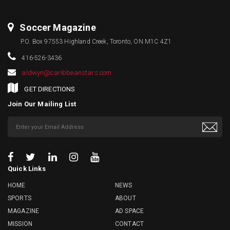
Soccer Magazine
P.O. Box 97553 Highland Creek, Toronto, ON M1C 4Z1
416-526-3436
aldwyn@caribbeanstars.com
GET DIRECTIONS
Join Our Mailing List
Quick Links
HOME
NEWS
SPORTS
ABOUT
MAGAZINE
AD SPACE
MISSION
CONTACT