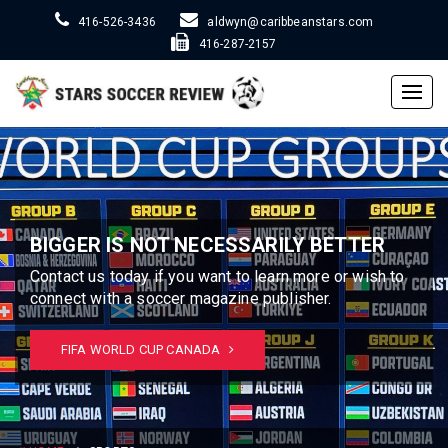
416-526-3436
aldwyn@caribbeanstars.com
416-287-2157
Togg
navig
BIGGER IS NOT NECESSARILY BETTER
Contact us today if you want to learn more or wish to
connect with a soccer magazine publisher.
FIFA WORLD CUP CANADA