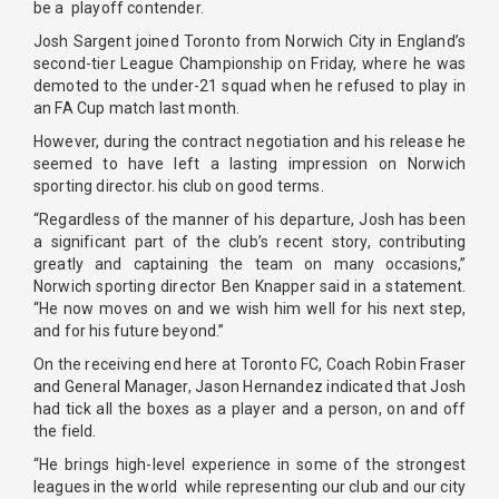
be a playoff contender.
Josh Sargent joined Toronto from Norwich City in England’s
second-tier League Championship on Friday, where he was
demoted to the under-21 squad when he refused to play in
an FA Cup match last month.
However, during the contract negotiation and his release he
seemed to have left a lasting impression on Norwich
sporting director. his club on good terms.
“Regardless of the manner of his departure, Josh has been
a significant part of the club’s recent story, contributing
greatly and captaining the team on many occasions,”
Norwich sporting director Ben Knapper said in a statement.
“He now moves on and we wish him well for his next step,
and for his future beyond.”
On the receiving end here at Toronto FC, Coach Robin Fraser
and General Manager, Jason Hernandez indicated that Josh
had tick all the boxes as a player and a person, on and off
the field.
“He brings high-level experience in some of the strongest
leagues in the world while representing our club and our city