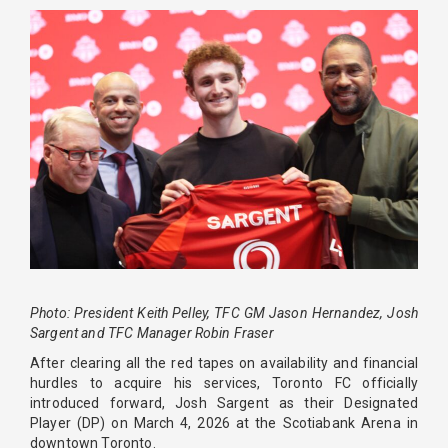
Photo: President Keith Pelley, TFC GM Jason Hernandez, Josh
Sargent and TFC Manager Robin Fraser
After clearing all the red tapes on availability and financial
hurdles to acquire his services, Toronto FC officially
introduced forward, Josh Sargent as their Designated
Player (DP) on March 4, 2026 at the Scotiabank Arena in
downtown Toronto.