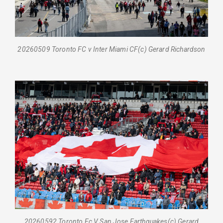
20260509 Toronto FC v Inter Miami CF(c) Gerard Richardson
20260592 Toronto Fc V San Jose Earthquakes(c) Gerard