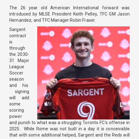
The 26 year old American International forward was
introduced by MLSE President Keith Pelley, TFC GM Jason
Hernandez, and TFC Manager Robin Fraser.
Sargent
contract
is
through
the 2030-
31 Major
League
Soccer
season
and his
signing
will add
some
scoring
power
and punch to what was a struggling Toronto FC’s offense in
2025. While Rome was not built in a day it is conceivable
that with some additional helped, Sargent and the Reds will