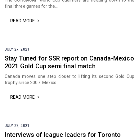
The CONCACAF World Cup qualifiers are heading down to the
final three games for the...
READ MORE
JULY 27, 2021
Stay Tuned for SSR report on Canada-Mexico
2021 Gold Cup semi final match
Canada moves one step closer to lifting its second Gold Cup
trophy since 2007. Mexico...
READ MORE
JULY 27, 2021
Interviews of league leaders for Toronto