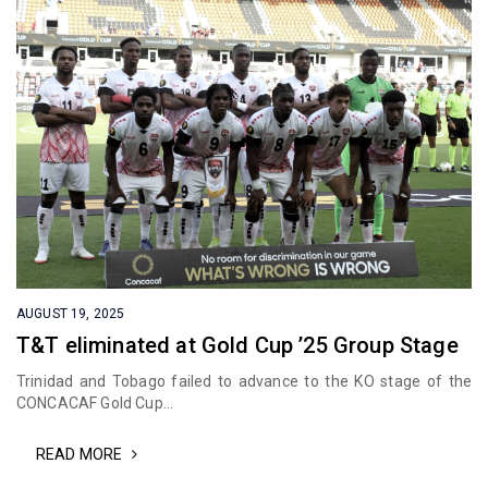
AUGUST 19, 2025
T&T eliminated at Gold Cup ’25 Group Stage
Trinidad and Tobago failed to advance to the KO stage of the
CONCACAF Gold Cup...
READ MORE