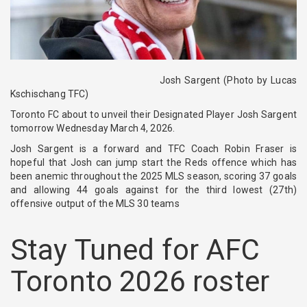
Josh Sargent (Photo by Lucas
Kschischang TFC)
Toronto FC about to unveil their Designated Player
Josh Sargent
tomorrow Wednesday March 4, 2026.
Josh Sargent is a forward and TFC Coach Robin Fraser is
hopeful that Josh can jump start the Reds offence which has
been anemic throughout the 2025 MLS season, scoring 37 goals
and allowing 44 goals against for the third lowest (27th)
offensive output of the MLS 30 teams
Stay Tuned for AFC
Toronto 2026 roster