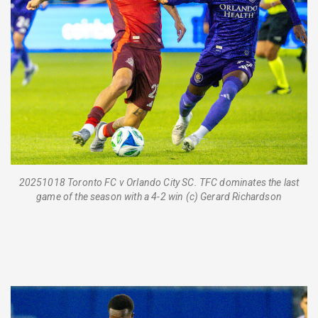
20251018 Toronto FC v Orlando City SC. TFC dominates the last
game of the season with a 4-2 win (c) Gerard Richardson