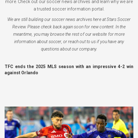
more. Check out our soccer news archives and learn why we are
a trusted soccer information portal.
We are still building our soccer news archives here at Stars Soccer
Review. Please check back again soon for new content. In the
meantime, you may browse the rest of our website for more
information about soccer, or reach out to us if you have any
questions about our company.
TFC ends the 2025 MLS season with an impressive 4-2 win
against Orlando