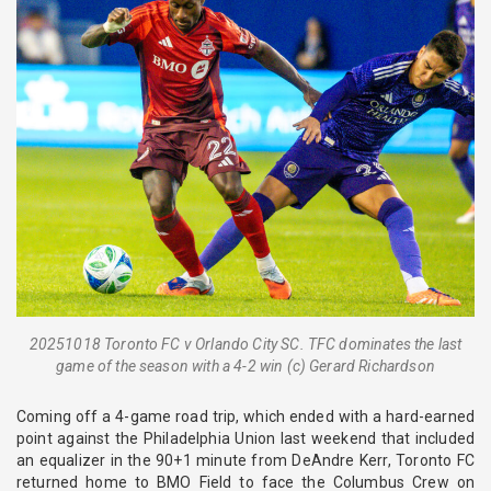
20251018 Toronto FC v Orlando City SC. TFC dominates the last
game of the season with a 4-2 win (c) Gerard Richardson
Coming off a 4-game road trip, which ended with a hard-earned
point against the Philadelphia Union last weekend that included
an equalizer in the 90+1 minute from DeAndre Kerr, Toronto FC
returned home to BMO Field to face the Columbus Crew on