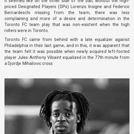
it seemed like on the other side of the ball, without the high-
priced Designated Players (DPs) Lorenzo Insigne and Federico
Bernardeschi missing from the team, there was less
complaining and more of a desire and determination in the
Toronto FC team play that was non-existent when the high
rollers were in Toronto.
Toronto FC came from behind with a late equalizer against
Philadelphia in their last game, and in this, it was apparent that
the team felt it was possible when newly acquired left-footed
player Jules-Anthony Vilsaint equalized in the 77th minute from
a Djordje Mihailovic cross