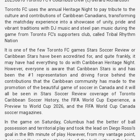
Toronto FC uses the annual Heritage Night to pay tribute to the
culture and contributions of Caribbean Canadians, transforming
the matchday experience into a showcase of unity, pride and
vibrant traditions with DJ music and steel pan music during the
game from Toronto FC’s supporters club, called Tribal Rhythm
Nation
It is one of the few Toronto FC games Stars Soccer Review or
Caribbean Stars have been accredited for, and quite frankly, it
may have had everything to do with Caribbean Heritage Night.
However, everyone is aware that Caribbean Stars is and has
been the #1 representation and driving force behind the
contributions that the Caribbean community has made to the
promotion of the beautiful game of soccer in Canada and it will
all be seen in Stars Soccer Review coverage of Toronto
Caribbean Soccer History, the FIFA World Cup Experience, a
Preview to World Cup 2026, and the FIFA World Cup Canada
soccer magazines.
In the game on Saturday, Columbus had the better of ball
possession and territorial play and took the lead on Diego Rossi’s
goal in the 8th minute of play. However, from my vantage point,