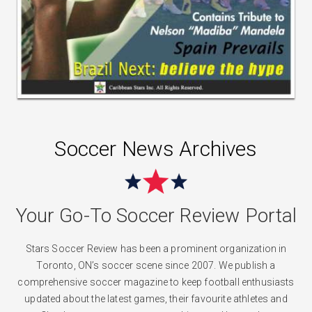
Soccer News Archives
Your Go-To Soccer Review Portal
Stars Soccer Review has been a prominent organization in
Toronto, ON’s soccer scene since 2007. We publish a
comprehensive soccer magazine to keep football enthusiasts
updated about the latest games, their favourite athletes and