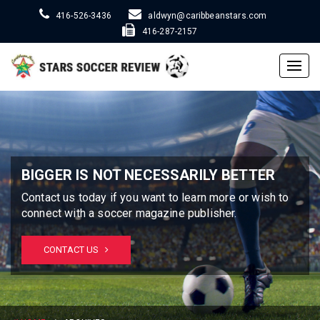
416-526-3436
aldwyn@caribbeanstars.com
416-287-2157
Togg
navig
BIGGER IS NOT NECESSARILY BETTER
Contact us today if you want to learn more or wish to
connect with a soccer magazine publisher.
CONTACT US