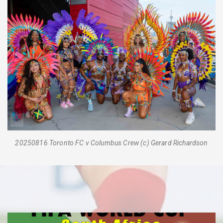
20250816 Toronto FC v Columbus Crew (c) Gerard Richardson