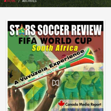
HOME
/
ARCHIVES