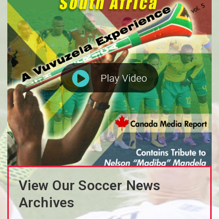
View Our Soccer News
Archives