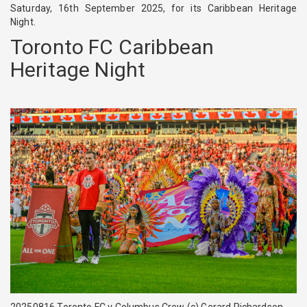
Saturday, 16th September 2025, for its Caribbean Heritage
Night.
Toronto FC Caribbean
Heritage Night
20250816 Toronto FC v Columbus Crew (c) Gerard Richardson