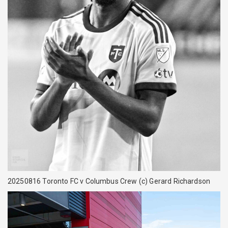
20250816 Toronto FC v Columbus Crew (c) Gerard Richardson