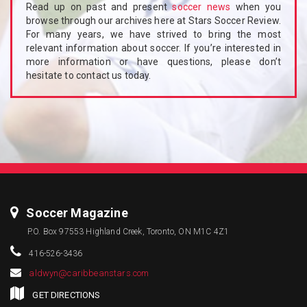
Read up on past and present
soccer news
when you
browse through our archives here at Stars Soccer Review.
For many years, we have strived to bring the most
relevant information about soccer. If you’re interested in
more information or have questions, please don’t
hesitate to contact us today.
Soccer Magazine
P.O. Box 97553 Highland Creek, Toronto, ON M1C 4Z1
416-526-3436
aldwyn@caribbeanstars.com
GET DIRECTIONS