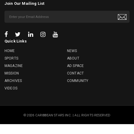
Join Our Mailing List
Quick Links
HOME
NEWS
SPORTS
ABOUT
MAGAZINE
AD SPACE
MISSION
CONTACT
ARCHIVES
COMMUNITY
VIDEOS
© 2026 CARIBBEAN STARS INC. | ALL RIGHTS RESERVED