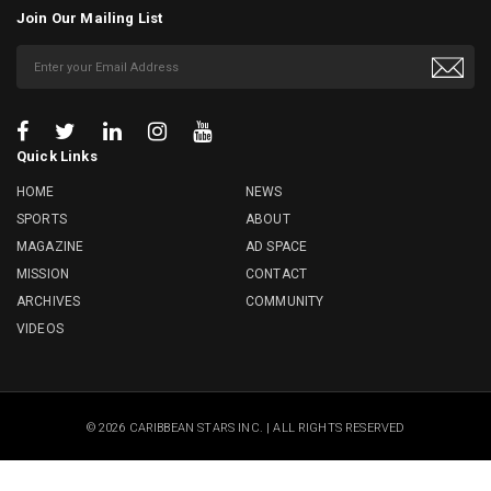
Join Our Mailing List
Quick Links
HOME
NEWS
SPORTS
ABOUT
MAGAZINE
AD SPACE
MISSION
CONTACT
ARCHIVES
COMMUNITY
VIDEOS
© 2026 CARIBBEAN STARS INC. | ALL RIGHTS RESERVED