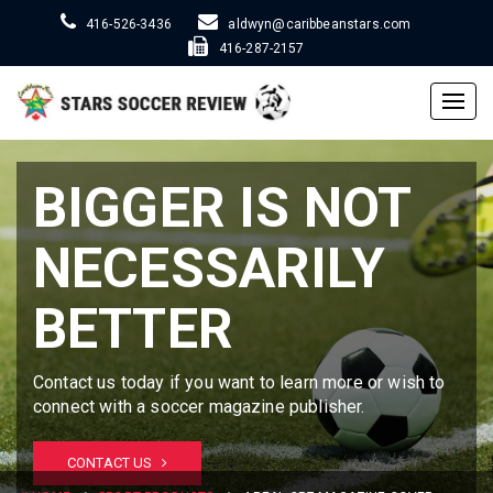
416-526-3436
aldwyn@caribbeanstars.com
416-287-2157
Togg
navig
BIGGER IS NOT
NECESSARILY
BETTER
Contact us today if you want to learn more or wish to
connect with a soccer magazine publisher.
CONTACT US