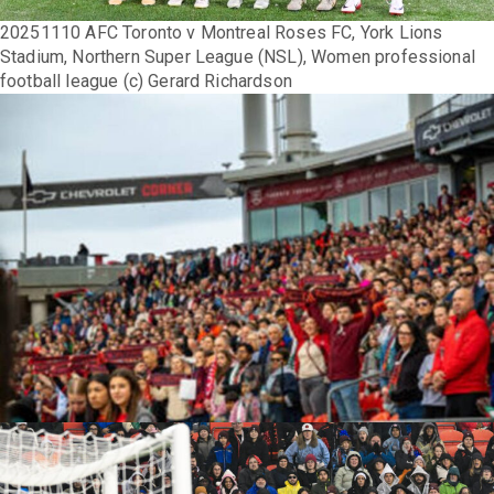
20251110 AFC Toronto v Montreal Roses FC, York Lions
Stadium, Northern Super League (NSL), Women professional
football league (c) Gerard Richardson