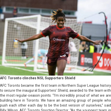
AFC Toronto clinches NSL Supporters Shield
AFC Toronto became the first team in Northern Super League history
to secure the inaugural Supporters’ Shield, awarded to the team with
the most regular-season points. “I’m incredibly proud of what we are
building here in Toronto. We have an amazing group of people who
push each other each day to be the best version of ourselves,” said
Billy Wilson, AFC Toronto Sporting Director. “As the youngest team in