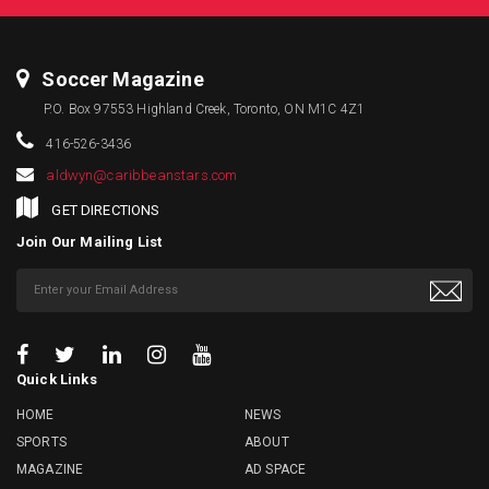
Soccer Magazine
P.O. Box 97553 Highland Creek, Toronto, ON M1C 4Z1
416-526-3436
aldwyn@caribbeanstars.com
GET DIRECTIONS
Join Our Mailing List
Quick Links
HOME
NEWS
SPORTS
ABOUT
MAGAZINE
AD SPACE