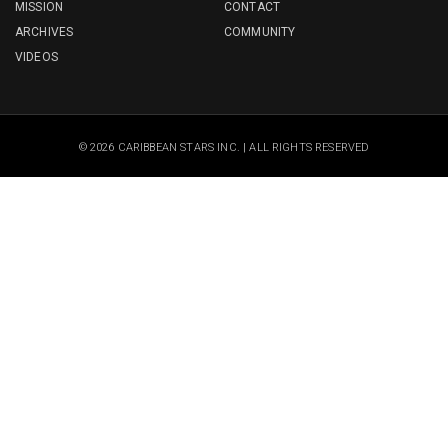
MISSION
CONTACT
ARCHIVES
COMMUNITY
VIDEOS
© 2026 CARIBBEAN STARS INC. | ALL RIGHTS RESERVED