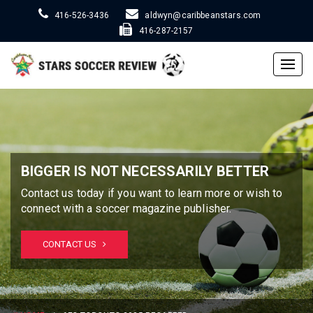
416-526-3436
aldwyn@caribbeanstars.com
416-287-2157
Togg
navig
BIGGER IS NOT NECESSARILY BETTER
Contact us today if you want to learn more or wish to
connect with a soccer magazine publisher.
CONTACT US