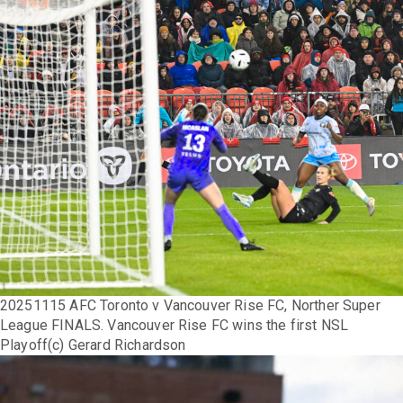
20251115 AFC Toronto v Vancouver Rise FC, Norther Super
League FINALS. Vancouver Rise FC wins the first NSL
Playoff(c) Gerard Richardson