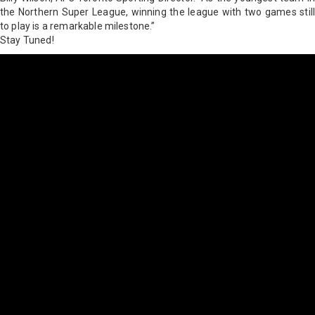
the Northern Super League, winning the league with two games still
to play is a remarkable milestone.”
Stay Tuned!