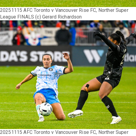
20251115 AFC Toronto v Vancouver Rise FC, Norther Super
League FINALS (c) Gerard Richardson
20251115 AFC Toronto v Vancouver Rise FC, Norther Super