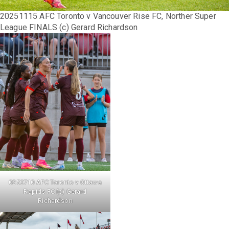
20251115 AFC Toronto v Vancouver Rise FC, Norther Super
League FINALS (c) Gerard Richardson
0250710 AFC Toronto v Ottawa
Rapids FC (c) Gerard
Richardson