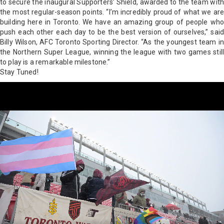
to secure the inaugural Supporters’ Shield, awarded to the team with
the most regular-season points. “I’m incredibly proud of what we are
building here in Toronto. We have an amazing group of people who
push each other each day to be the best version of ourselves,” said
Billy Wilson, AFC Toronto Sporting Director. “As the youngest team in
the Northern Super League, winning the league with two games still
to play is a remarkable milestone.”
Stay Tuned!