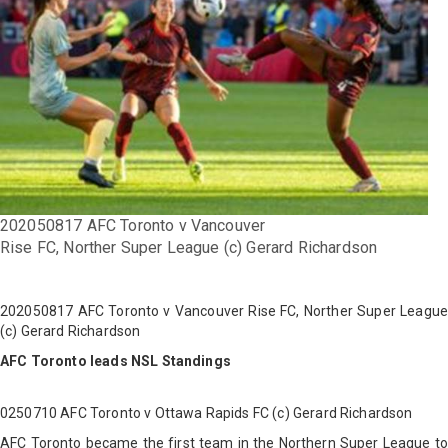
202050817 AFC Toronto v Vancouver
Rise FC, Norther Super League (c) Gerard Richardson
202050817 AFC Toronto v Vancouver Rise FC, Norther Super League
(c) Gerard Richardson
AFC Toronto leads NSL Standings
0250710 AFC Toronto v Ottawa Rapids FC (c) Gerard Richardson
AFC Toronto became the first team in the Northern Super League to