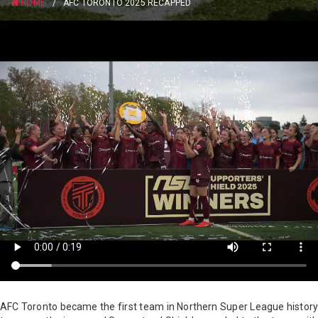
HOME
/
AFC TORONTO 2025 RECAPPED
AFC Toronto became the first team in Northern Super League history