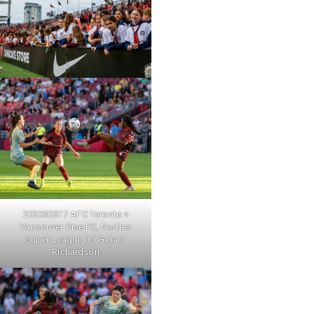
202050817 AFC Toronto v
Vancouver Rise FC, Norther
Super League (c) Gerard
Richardson