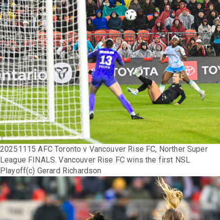
20251115 AFC Toronto v Vancouver Rise FC, Norther Super
League FINALS. Vancouver Rise FC wins the first NSL
Playoff(c) Gerard Richardson