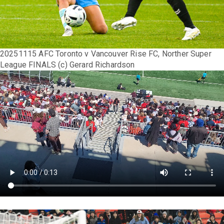
20251115 AFC Toronto v Vancouver Rise FC, Norther Super
League FINALS (c) Gerard Richardson