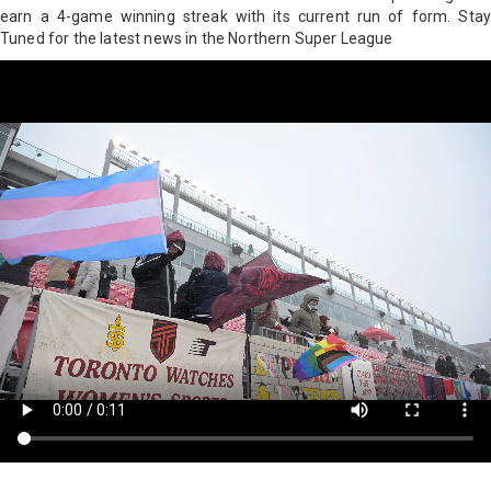
earn a 4-game winning streak with its current run of form. Stay
Tuned for the latest news in the Northern Super League