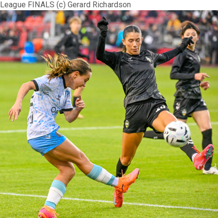
League FINALS (c) Gerard Richardson