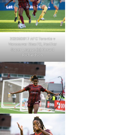
202050817 AFC Toronto v
Vancouver Rise FC, Norther
Super League (c) Gerard
Richardson