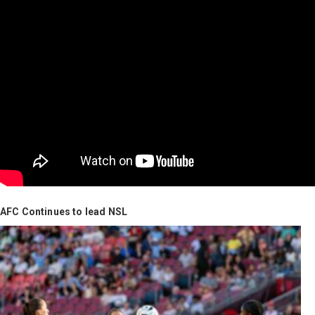
AFC Continues to lead NSL