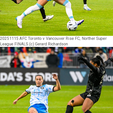
20251115 AFC Toronto v Vancouver Rise FC, Norther Super
League FINALS (c) Gerard Richardson